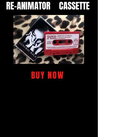
RE-ANIMATOR CASSETTE
BUY NOW