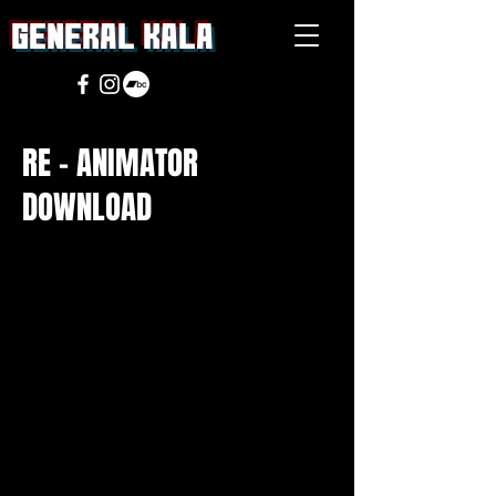
general Kala
RE - ANIMATOR
DOWNLOAD