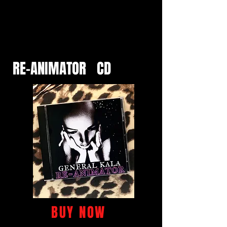
RE-ANIMATOR CD
BUY NOW