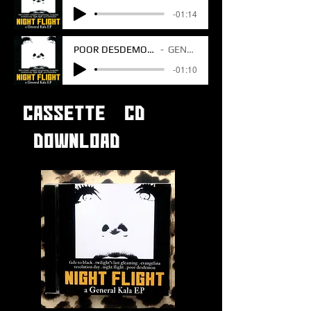
-01:14
POOR DESDEMON V1 BONUS TRACK
GENERAL KALA
-01:10
CASSETTE CD
DOWNLOAD