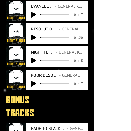
EVANGELINA
GENERAL KALA
-01:17
RESOLUTION DAY
GENERAL KALA
-01:20
NIGHT FLIGHT
GENERAL KALA
-01:15
POOR DESDEMON
GENERAL KALA
-01:17
BONUS
TRACKS
FADE TO BLACK V2 BONUS TRACK
GENERAL KALA