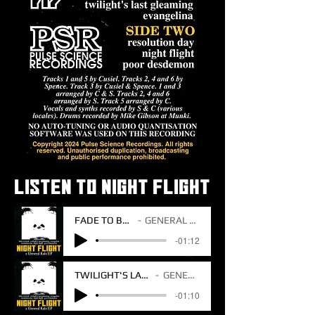
LISTEN TO NIGHT FLIGHT
FADE TO BLACK
GENERAL KALA
-01:12
TWILIGHT'S LAST GLEAMING
GENERAL KALA
-01:10