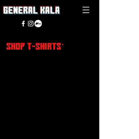
general Kala
SHOP T-SHIRTS
*