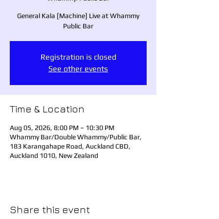
General Kala [Machine] Live at Whammy
Public Bar
Registration is closed
See other events
Time & Location
Aug 05, 2026, 8:00 PM – 10:30 PM
Whammy Bar/Double Whammy/Public Bar,
183 Karangahape Road, Auckland CBD,
Auckland 1010, New Zealand
Share this event