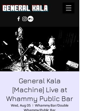
general Kala
General Kala
[Machine] Live at
Whammy Public Bar
Wed, Aug 05
  |  
Whammy Bar/Double
Whammy/Public Bar